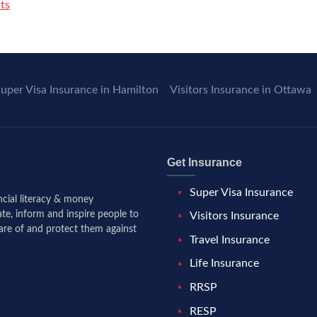
ts
uper Visa Insurance in Hamilton
Visitors Insurance in Ottawa
Get Insurance
Super Visa Insurance
ancial literacy & money
te, inform and inspire people to
Visitors Insurance
are of and protect them against
Travel Insurance
Life Insurance
RRSP
RESP