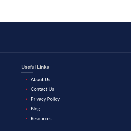
Useful Links
About Us
Contact Us
Privacy Policy
Blog
Resources