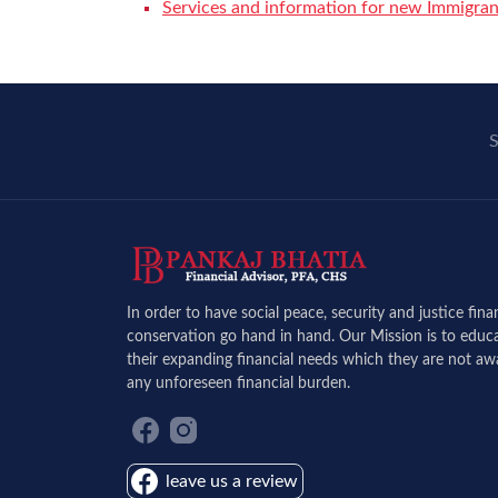
Services and information for new Immigran
S
In order to have social peace, security and justice fin
conservation go hand in hand. Our Mission is to educa
their expanding financial needs which they are not aw
any unforeseen financial burden.
leave us a review