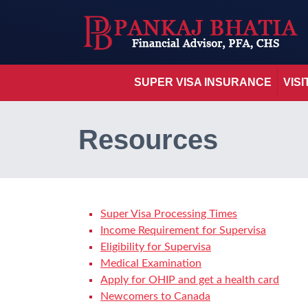
SUPER VISA INSURANCE
VIS
Resources
Super Visa Processing Times
Income Requirement for Supervisa
Eligibility for Supervisa
Medical Examination
Apply for OHIP and get a health card
Newcomers to Canada