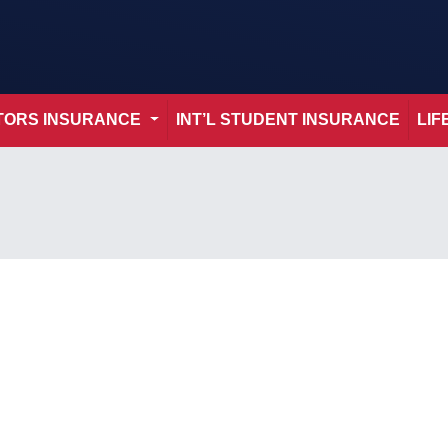
ITORS INSURANCE
INT’L STUDENT INSURANCE
LIF