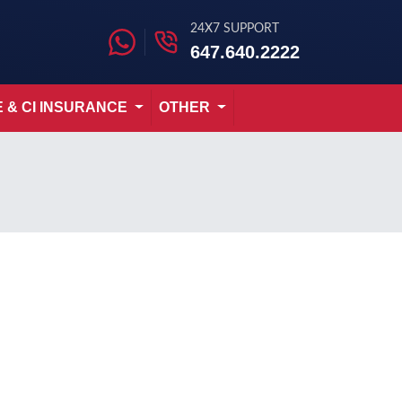
24X7 SUPPORT
647.640.2222
E & CI INSURANCE
OTHER